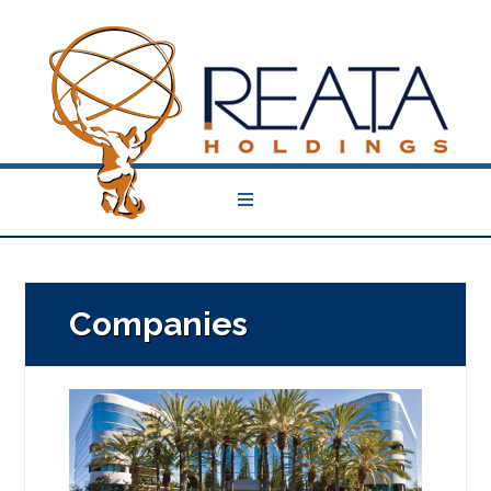
Companies