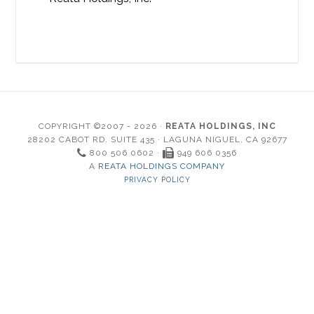
COPYRIGHT ©2007 - 2026 ·
REATA HOLDINGS, INC
28202 CABOT RD. SUITE 435 · LAGUNA NIGUEL, CA 92677
800 506 0602 ·
949 606 0356
A
REATA HOLDINGS COMPANY
PRIVACY POLICY