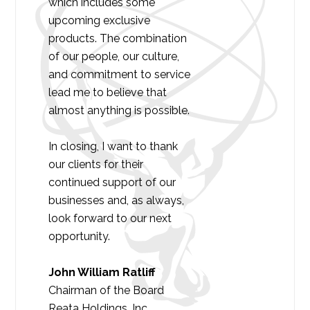
which includes some
upcoming exclusive
products. The combination
of our people, our culture,
and commitment to service
lead me to believe that
almost anything is possible.
In closing, I want to thank
our clients for their
continued support of our
businesses and, as always,
look forward to our next
opportunity.
John William Ratliff
Chairman of the Board
Reata Holdings, Inc.