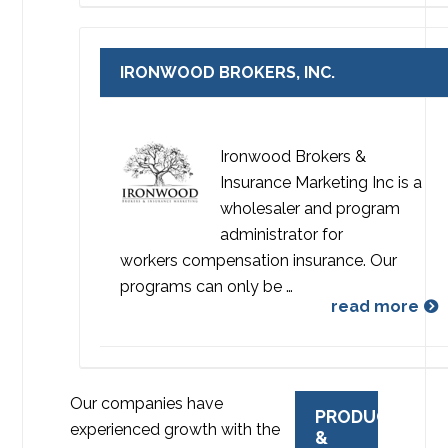
IRONWOOD BROKERS, INC.
Ironwood Brokers &
Insurance Marketing Inc is a
wholesaler and program
administrator for
workers compensation insurance. Our
programs can only be …
read more
Our companies have
PRODUCTS
experienced growth with the
&