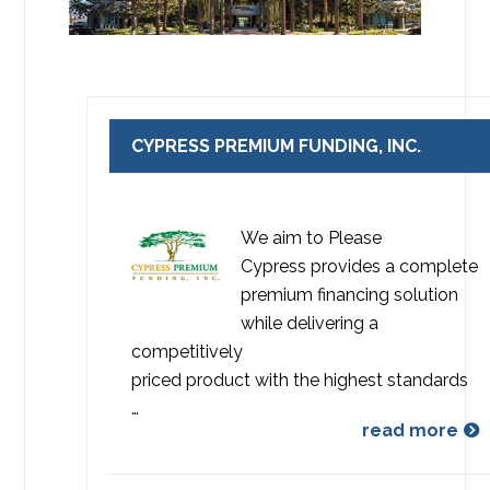
CYPRESS PREMIUM FUNDING, INC.
We aim to Please
Cypress provides a complete
premium financing solution
while delivering a
competitively
priced product with the highest standards
…
read more