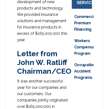
development of new
SERVICES
products and technology.
We provided insurance
Commercial
solutions and management
Premium
for insurance products in
Financing
excess of $165,000,000 this
year.
Workers
Compensation
Letter from
Program
John W. Ratliff
Occupational
Chairman/CEO
Accident
Programs
It was another successful
year for our companies and
our customers. Our
companies jointly originated
over $165,000,000 in