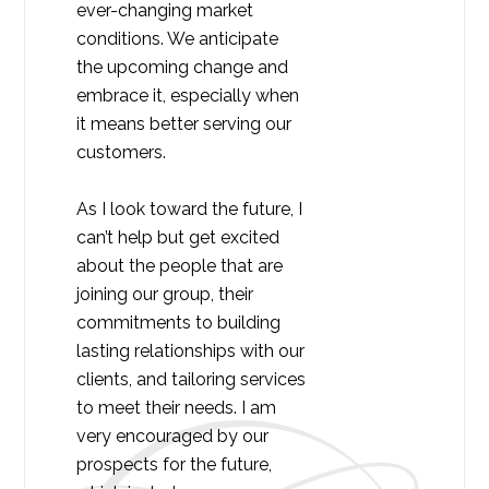
ever-changing market
conditions. We anticipate
the upcoming change and
embrace it, especially when
it means better serving our
customers.
As I look toward the future, I
can’t help but get excited
about the people that are
joining our group, their
commitments to building
lasting relationships with our
clients, and tailoring services
to meet their needs. I am
very encouraged by our
prospects for the future,