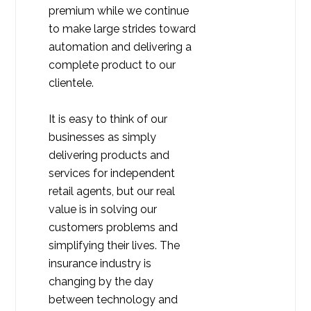
premium while we continue
to make large strides toward
automation and delivering a
complete product to our
clientele.
It is easy to think of our
businesses as simply
delivering products and
services for independent
retail agents, but our real
value is in solving our
customers problems and
simplifying their lives. The
insurance industry is
changing by the day
between technology and